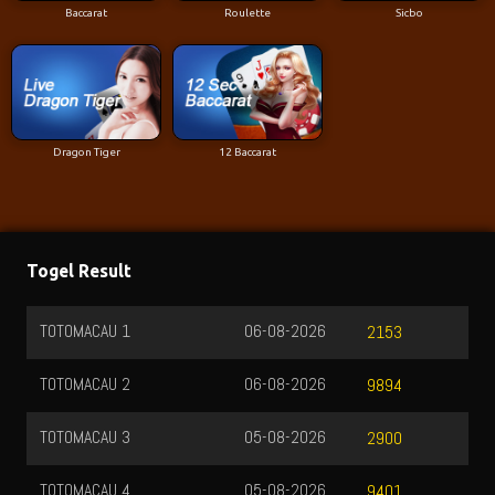
Baccarat
Roulette
Sicbo
Dragon Tiger
12 Baccarat
Togel Result
TOTOMACAU 1
06-08-2026
2153
TOTOMACAU 2
06-08-2026
9894
TOTOMACAU 3
05-08-2026
2900
TOTOMACAU 4
05-08-2026
9401