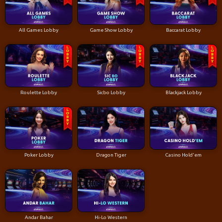
All Games Lobby
Game Show Lobby
Baccarat Lobby
Roulette Lobby
Sicbo Lobby
Blackjack Lobby
Poker Lobby
Dragon Tiger
Casino Hold'em
Andar Bahar
Hi-Lo Western