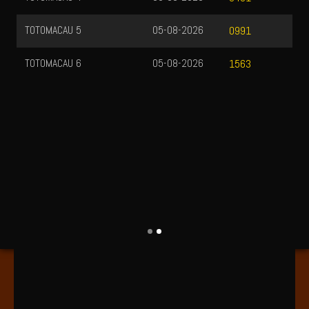
TOTOMACAU 5
05-08-2026
0991
TOTOMACAU 6
05-08-2026
1563