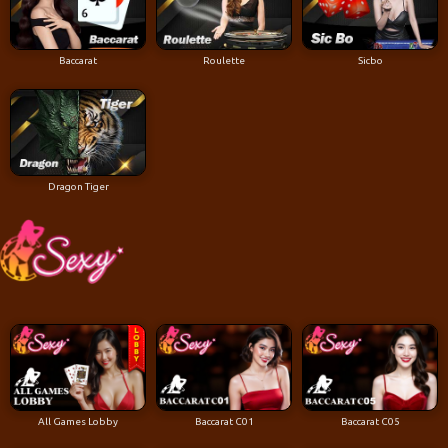
Baccarat
Roulette
Sicbo
Dragon Tiger
All Games Lobby
Baccarat C01
Baccarat C05