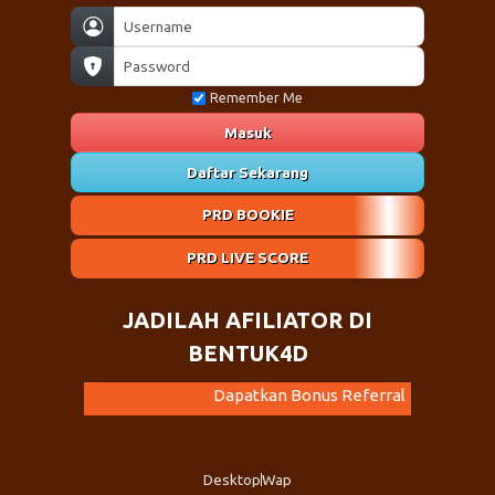
Remember Me
Masuk
Daftar Sekarang
PRD BOOKIE
PRD LIVE SCORE
JADILAH AFILIATOR DI
BENTUK4D
Dapatkan Bonus Referral Tambahan Dari Kami. Ayo 
Desktop
Wap