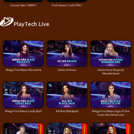
Casino War CW001
Fish Prawn Crab F001
PlayTech Live
Mega Fire Blaze Roulette
Sicbo Deluxe
Adventure Beyond
Wonderland
Mega Fire Blaze Lucky Ball
All-Bet Blackjack
Mega Fire Blaze Age of the
Gods Roulette Live