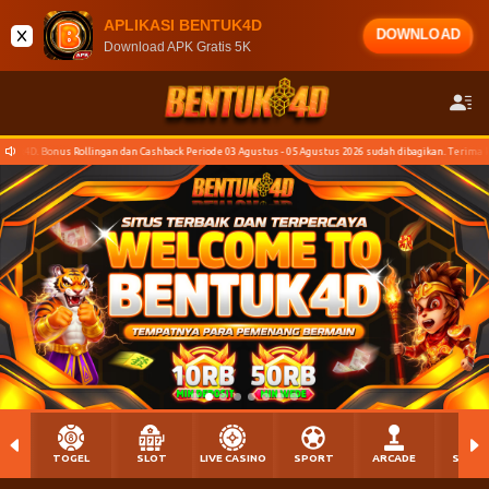
APLIKASI BENTUK4D
DOWNLOAD
Download APK Gratis 5K
 dan Cashback Periode 03 Agustus - 05 Agustus 2026 sudah dibagikan. Terima kasih para Bosku yang su
TOGEL
SLOT
LIVE CASINO
SPORT
ARCADE
SABU