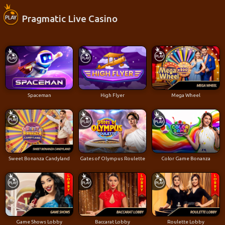
Pragmatic Live Casino
Spaceman
High Flyer
Mega Wheel
Sweet Bonanza Candyland
Gates of Olympus Roulette
Color Game Bonanza
Game Shows Lobby
Baccarat Lobby
Roulette Lobby