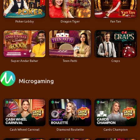
Poker Lobby
Dragon Tiger
Fan Tan
Super Andar Bahar
Teen Patti
Craps
Microgaming
Cash Wheel Carnival
Diamond Roulette
Cards Champion