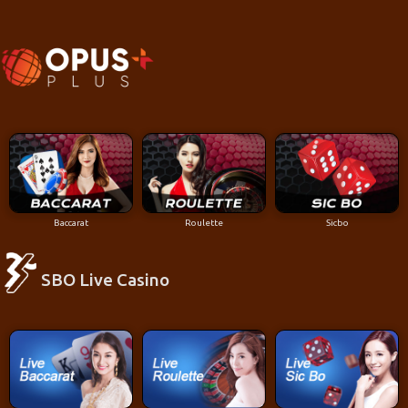
Baccarat
Roulette
Sicbo
SBO Live Casino