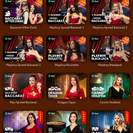
Baccarat After Dark
Playboy Speed Baccarat 1
Playboy Speed Baccarat 2
Playboy Speed Baccarat 3
Playboy Roulette
Playboy Blackjack
Max Speed Baccarat
Dragon Tiger
Casino Holdem