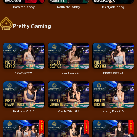
Baccarat Lobby
Roulette Lobby
Blackjack Lobby
Pretty Gaming
Pretty Sexy 01
Pretty Sexy 02
Pretty Sexy 03
Pretty WM DT1
Pretty WM DT3
Pretty Dice ON