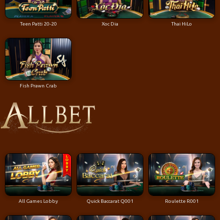
Teen Patti 20-20
Xoc Dia
Thai HiLo
Fish Prawn Crab
All Games Lobby
Quick Baccarat Q001
Roulette R001