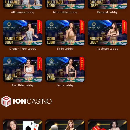
All Games Lobby
MultiTable Lobby
Baccarat Lobby
Dragon Tiger Lobby
SicBo Lobby
Roulette Lobby
Thai HiLo Lobby
Sedie Lobby