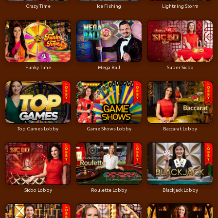
Crazy Time
Ice Fishing
Lightning Storm
Funky Time
Mega Ball
Super Sicbo
Top Games Lobby
Game Shows Lobby
Baccarat Lobby
Sicbo Lobby
Roulette Lobby
Blackjack Lobby