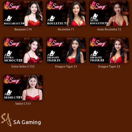
Baccarat C14
Roulette 71
Auto Roulette 72
Extra Sicbo C132
Dragon Tiger 31
Dragon Tiger 32
Sedie C151
SA Gaming