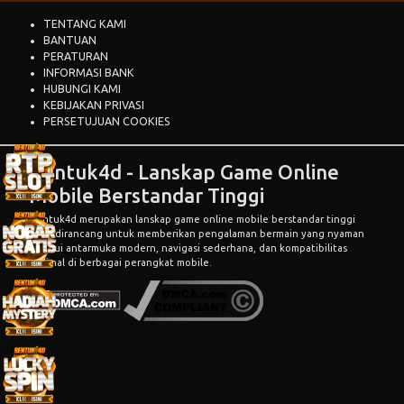
TENTANG KAMI
BANTUAN
PERATURAN
INFORMASI BANK
HUBUNGI KAMI
KEBIJAKAN PRIVASI
PERSETUJUAN COOKIES
Bentuk4d - Lanskap Game Online
Mobile Berstandar Tinggi
Bentuk4d
merupakan lanskap game online mobile berstandar tinggi
yang dirancang untuk memberikan pengalaman bermain yang nyaman
melalui antarmuka modern, navigasi sederhana, dan kompatibilitas
optimal di berbagai perangkat mobile.