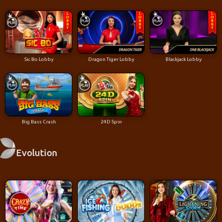
Sic Bo Lobby
Dragon Tiger Lobby
Blackjack Lobby
Big Bass Crash
24D Spin
Evolution