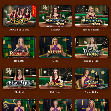
All Games Lobby
Baccarat
Speed Baccarat
Roulette
Sicbo
Dragon Tiger
Blackjack
Pok Deng
Andar Bahar