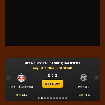
UEFA EUROPA LEAGUE QUALIFIERS
August 7, 2026 — 00:00 WIB
0 : 0
Previous
Next
BET NOW
Red Bull Salzburg
Pafos FC
0.75
0.66
-0.75
-0.82