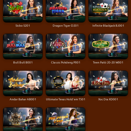
Sicbo S201
Dragon Tiger D201
Infinite Blackjack BJ001
Bull Bull B001
Classic Pokdeng P001
Teen Patti 20-20 W001
Andar Bahar AB001
Ultimate Texas Hold'em T501
Xoc Dia XD001