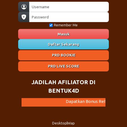
Remember Me
Masuk
Daftar Sekarang
PRD BOOKIE
PRD LIVE SCORE
JADILAH AFILIATOR DI
BENTUK4D
Dapatkan Bonus Referral Tambahan D
Desktop
Wap