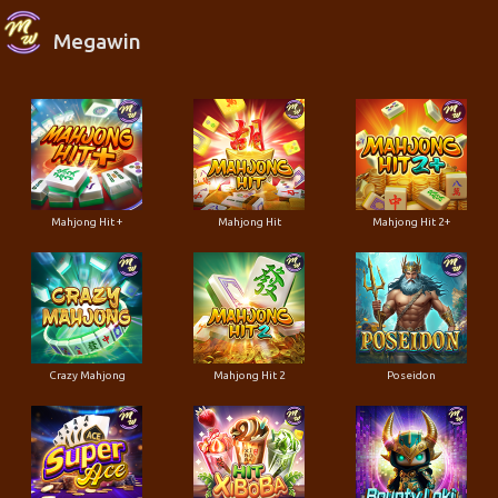
Megawin
Mahjong Hit +
Mahjong Hit
Mahjong Hit 2+
Crazy Mahjong
Mahjong Hit 2
Poseidon