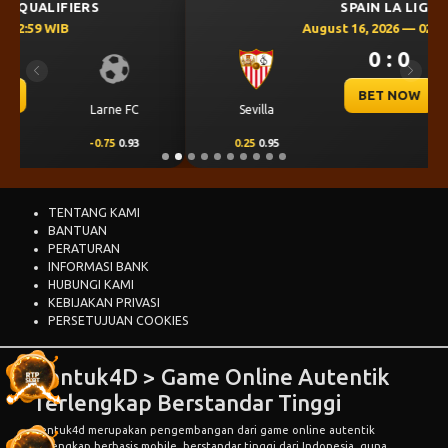
SPAIN LA LIGA
August 16, 2026 — 02:30 WIB
0 : 0
Previous
Next
BET NOW
Sevilla
Rayo Vallecano
0.25
0.95
-0.25
0.95
TENTANG KAMI
BANTUAN
PERATURAN
INFORMASI BANK
HUBUNGI KAMI
KEBIJAKAN PRIVASI
PERSETUJUAN COOKIES
Bentuk4D > Game Online Autentik
Terlengkap Berstandar Tinggi
Bentuk4d
merupakan pengembangan dari game online autentik
terlengkap berbasis mobile, berstandar tinggi dari Indonesia, guna