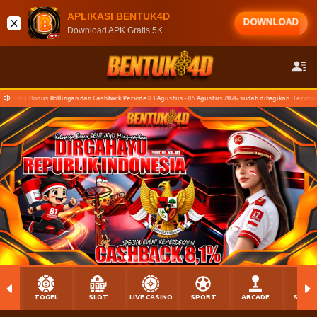
APLIKASI BENTUK4D
DOWNLOAD
Download APK Gratis 5K
Bonus Rollingan dan Cashback Periode 03 Agustus - 05 Agustus 2026 sudah dibagikan. Terima kasih par
TOGEL
SLOT
LIVE CASINO
SPORT
ARCADE
SABU