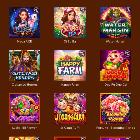
Mega ACE
Xi Bo Ba
Water Margin
Outlawed Heroes
Happy Farm
Duo Fu Duo Cai
Lucky - 88 Flower
Ji Xiang Ru Yi
Fortune - Blooming Riches