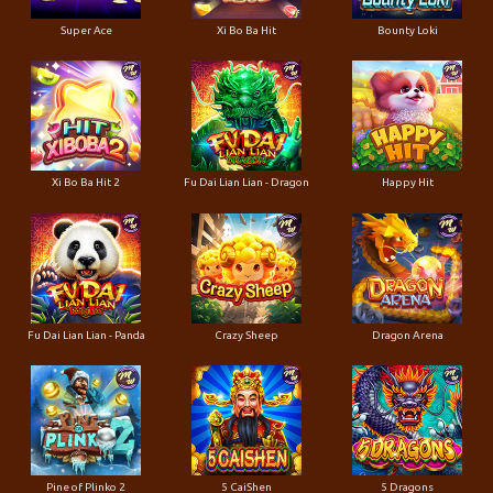
Super Ace
Xi Bo Ba Hit
Bounty Loki
Xi Bo Ba Hit 2
Fu Dai Lian Lian - Dragon
Happy Hit
Fu Dai Lian Lian - Panda
Crazy Sheep
Dragon Arena
Pine of Plinko 2
5 CaiShen
5 Dragons