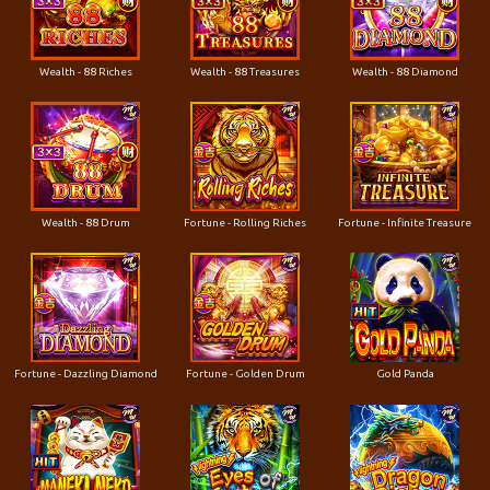
Wealth - 88 Riches
Wealth - 88 Treasures
Wealth - 88 Diamond
Wealth - 88 Drum
Fortune - Rolling Riches
Fortune - Infinite Treasure
Fortune - Dazzling Diamond
Fortune - Golden Drum
Gold Panda