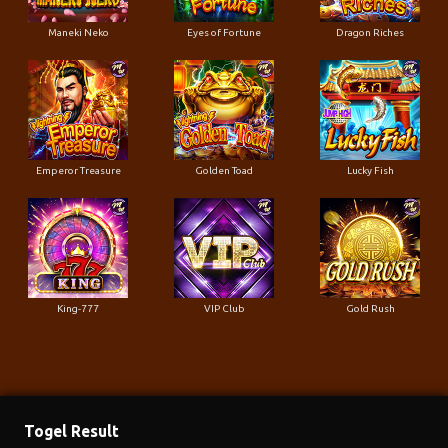
Maneki Neko
Eyes of Fortune
Dragon Riches
Emperor Treasure
Golden Toad
Lucky Fish
King-777
VIP Club
Gold Rush
Togel Result