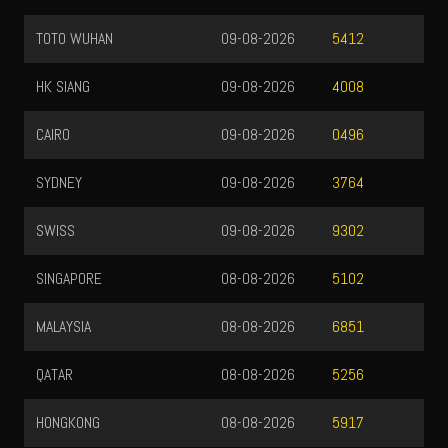
TOTOMACAU 1
09-08-2026
2
5131
TOTOMACAU 2
09-08-2026
8
7545
TOTOMACAU 3
09-08-2026
6
0712
TOTOMACAU 4
08-08-2026
4
9031
TOTOMACAU 5
08-08-2026
2
6525
TOTOMACAU 6
08-08-2026
2
1109
1
6
7