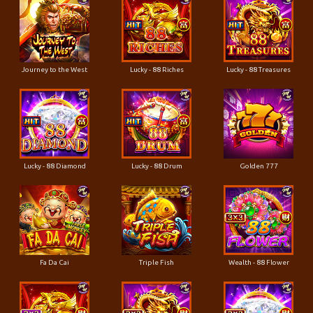
Journey to the West
Lucky - 88 Riches
Lucky - 88 Treasures
Lucky - 88 Diamond
Lucky - 88 Drum
Golden 777
Fa Da Cai
Triple Fish
Wealth - 88 Flower